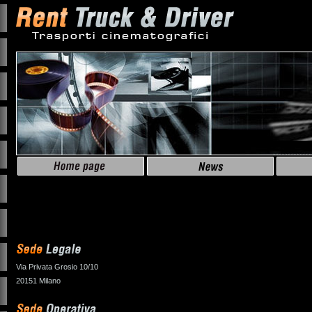
Via Privata Grosio 10/10
20151 Milano