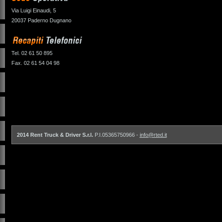
Via Luigi Einaudi, 5
20037 Paderno Dugnano
Tel. 02 61 50 895
Fax. 02 61 54 04 98
2014 Rent Truck & Driver S.r.l.
P.I.05365750966 -
info@rted.it