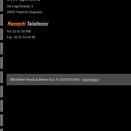
Via Luigi Einaudi, 5
20037 Paderno Dugnano
Tel. 02 61 50 895
Fax. 02 61 54 04 98
2014 Rent Truck & Driver S.r.l.
P.I.05365750966 -
info@rted.it