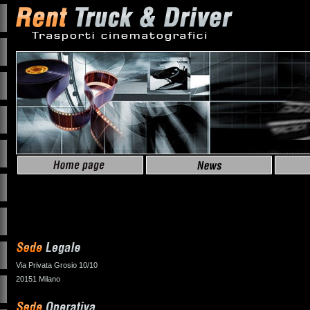
Via Privata Grosio 10/10
20151 Milano