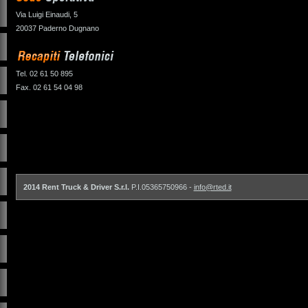
Via Luigi Einaudi, 5
20037 Paderno Dugnano
Tel. 02 61 50 895
Fax. 02 61 54 04 98
2014 Rent Truck & Driver S.r.l.
P.I.05365750966 -
info@rted.it