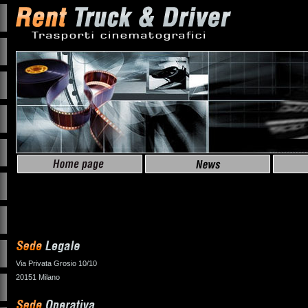
Via Privata Grosio 10/10
20151 Milano